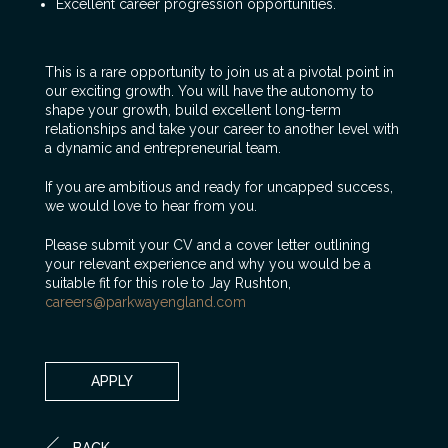
Excellent career progression opportunities.
This is a rare opportunity to join us at a pivotal point in
our exciting growth. You will have the autonomy to
shape your growth, build excellent long-term
relationships and take your career to another level with
a dynamic and entrepreneurial team.
If you are ambitious and ready for uncapped success,
we would love to hear from you.
Please submit your CV and a cover letter outlining
your relevant experience and why you would be a
suitable fit for this role to Jay Rushton,
careers@parkwayengland.com
APPLY