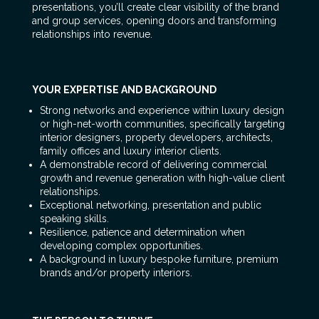
presentations, you’ll create clear visibility of the brand
and group services, opening doors and transforming
relationships into revenue.
YOUR EXPERTISE AND BACKGROUND
Strong networks and experience within luxury design
or high-net-worth communities, specifically targeting
interior designers, property developers, architects,
family offices and luxury interior clients.
A demonstrable record of delivering commercial
growth and revenue generation with high-value client
relationships.
Exceptional networking, presentation and public
speaking skills.
Resilience, patience and determination when
developing complex opportunities.
A background in luxury bespoke furniture, premium
brands and/or property interiors.