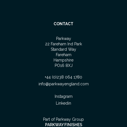
CONTACT
Parkway
22 Fareham Ind Park
Standard Way
Fareham
Hampshire
PO16 8XJ
+44 (0)238 064 1780
info@parkwayengland.com
Instagram
Linkedin
Part of Parkway Group
PARKWAY FINISHES