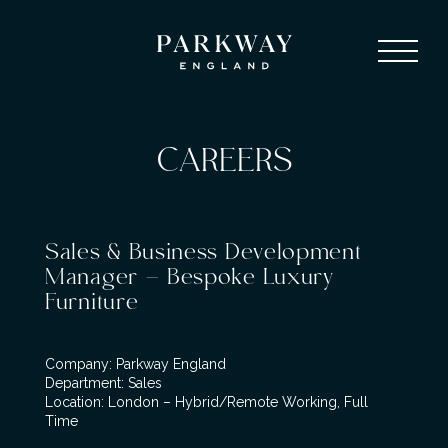
CAREERS
Sales & Business Development
Manager – Bespoke Luxury
Furniture
Company: Parkway England
Department: Sales
Location: London – Hybrid/Remote Working, Full
Time