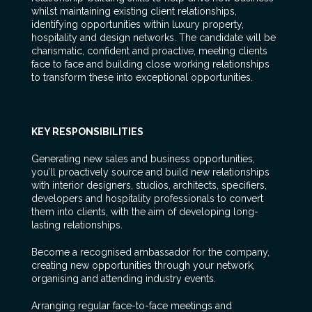
whilst maintaining existing client relationships,
identifying opportunities within luxury property,
hospitality and design networks. The candidate will be
charismatic, confident and proactive, meeting clients
face to face and building close working relationships
to transform these into exceptional opportunities.
KEY RESPONSIBILITIES
Generating new sales and business opportunities,
you’ll proactively source and build new relationships
with interior designers, studios, architects, specifiers,
developers and hospitality professionals to convert
them into clients, with the aim of developing long-
lasting relationships.
Become a recognised ambassador for the company,
creating new opportunities through your network,
organising and attending industry events.
Arranging regular face-to-face meetings and