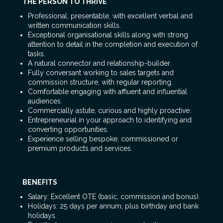
THE PERSON TO THRIVE
Professional, presentable, with excellent verbal and
written communication skills.
Exceptional organisational skills along with strong
attention to detail in the completion and execution of
tasks.
A natural connector and relationship-builder.
Fully conversant working to sales targets and
commission structure, with regular reporting.
Comfortable engaging with affluent and influential
audiences.
Commercially astute, curious and highly proactive.
Entrepreneurial in your approach to identifying and
converting opportunities.
Experience selling bespoke, commissioned or
premium products and services.
BENEFITS
Salary: Excellent OTE (basic, commission and bonus).
Holidays: 25 days per annum, plus birthday and bank
holidays.