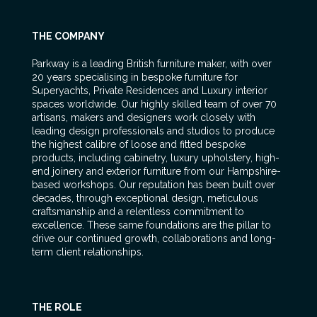
THE COMPANY
Parkway is a leading British furniture maker, with over
20 years specialising in bespoke furniture for
Superyachts, Private Residences and Luxury interior
spaces worldwide. Our highly skilled team of over 70
artisans, makers and designers work closely with
leading design professionals and studios to produce
the highest calibre of loose and fitted bespoke
products, including cabinetry, luxury upholstery, high-
end joinery and exterior furniture from our Hampshire-
based workshops. Our reputation has been built over
decades, through exceptional design, meticulous
craftsmanship and a relentless commitment to
excellence. These same foundations are the pillar to
drive our continued growth, collaborations and long-
term client relationships.
THE ROLE