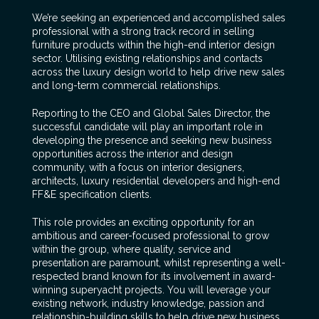
We’re seeking an experienced and accomplished sales
professional with a strong track record in selling
furniture products within the high-end interior design
sector. Utilising existing relationships and contacts
across the luxury design world to help drive new sales
and long-term commercial relationships.
Reporting to the CEO and Global Sales Director, the
successful candidate will play an important role in
developing the presence and seeking new business
opportunities across the interior and design
community, with a focus on interior designers,
architects, luxury residential developers and high-end
FF&E specification clients.
This role provides an exciting opportunity for an
ambitious and career-focused professional to grow
within the group, where quality, service and
presentation are paramount, whilst representing a well-
respected brand known for its involvement in award-
winning superyacht projects. You will leverage your
existing network, industry knowledge, passion and
relationship-building skills to help drive new business